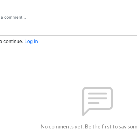
to continue.
Log in
No comments yet. Be the first to say so