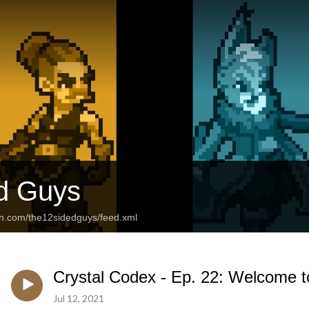
d Guys
an.com/the12sidedguys/feed.xml
Crystal Codex - Ep. 22: Welcome to
Jul 12, 2021