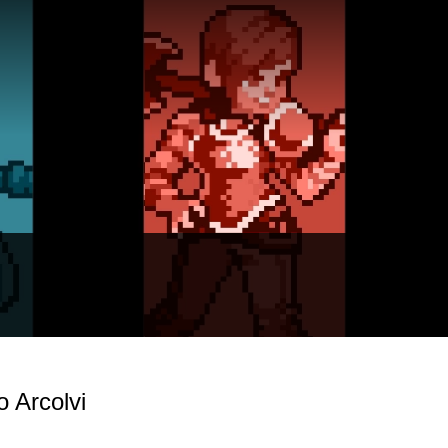
 Arcolvi