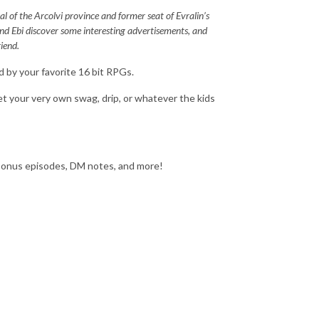
al of the Arcolvi province and former seat of Evralin’s
 and Ebi discover some interesting advertisements, and
iend.
d by your favorite 16 bit RPGs.
t your very own swag, drip, or whatever the kids
‌bonus‌ ‌episodes,‌ ‌DM‌ ‌notes,‌ and‌ ‌more!‌