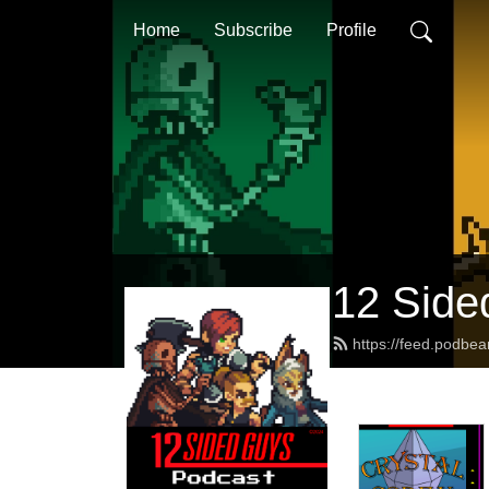
Home
Subscribe
Profile
12 Side
https://feed.podbe