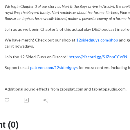
We begin Chapter 3 of our story as Nari & the Boys arrive in Arcolvi, the capit
royal line, the Bayard family. Nari reminisces about her former life here, Pine
Rousse, or Joph as he now calls himself, makes a powerful enemy of a former fr
Join us as we begin Chapter 3 of this actual play D&D podcast inspire
We have merch! Check out our shop at
12sidedguys.com/shop
and ge
call it nowadays.
Join the 12 Sided Guys on Discord!
https://discord.gg/SJZnpCCx6N
Support‌ ‌us‌ ‌at‌ ‌‌
patreon.com/12sidedguys‌‌
‌for‌ ‌extra‌ ‌content‌ ‌including‌ 
Additional sound effects from zapsplat.com and tabletopaudio.com.
 (0)