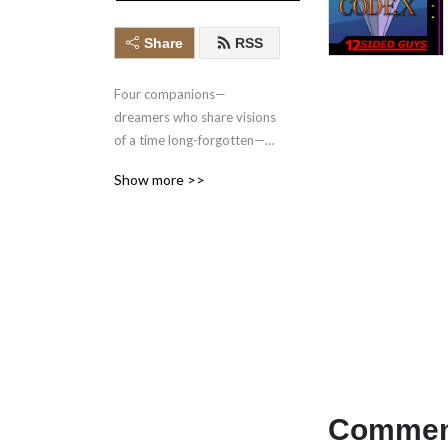
Share
RSS
Four companions—
dreamers who share visions 
of a time long-forgotten—
seek the source of their 
Show more >>
connection as they navigate 
a land ravaged by the 
consequences of the past, 
and an ongoing crusade 
against forbidden magic.

Come join our table for this 
actual play D&D adventure 
inspired by the video games 
that basically raised us.
Comment