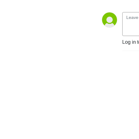
Log in 